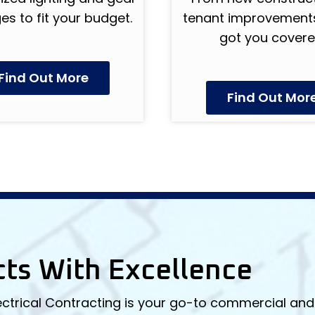
s to fit your budget.
tenant improvements
got you covere
Find Out More
Find Out Mor
cts With Excellence
ectrical Contracting is your go-to commercial and 