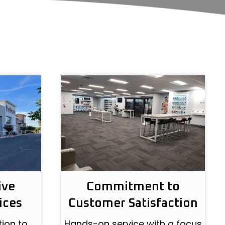
ive
Commitment to
ices
Customer Satisfaction
ion to
Hands-on service with a focus