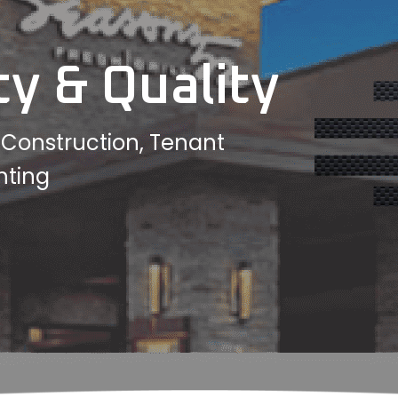
ty & Quality
w Construction, Tenant
hting