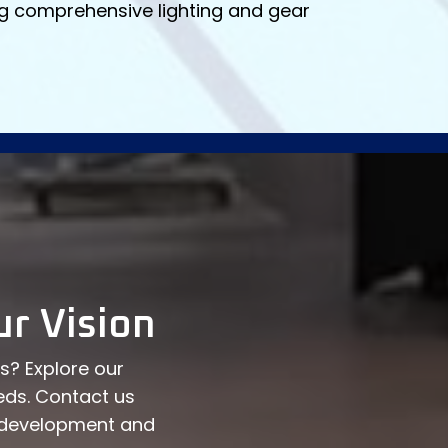
ing comprehensive lighting and gear
r Vision
ns? Explore our
eds. Contact us
t development and