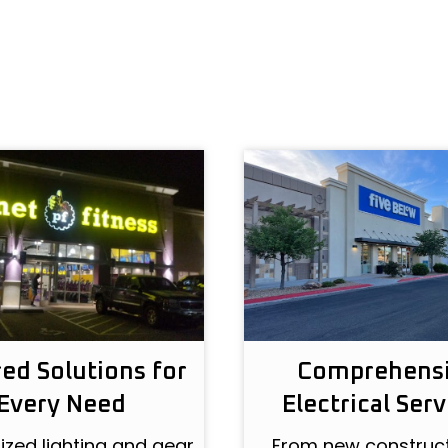
red Solutions for
Comprehens
Every Need
Electrical Serv
zed lighting and gear
From new construct