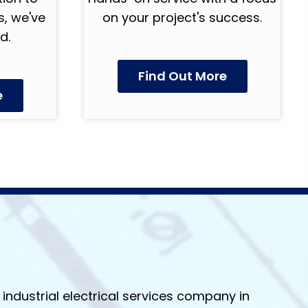
, we've
on your project's success.
d.
Find Out More
e
industrial electrical services company in