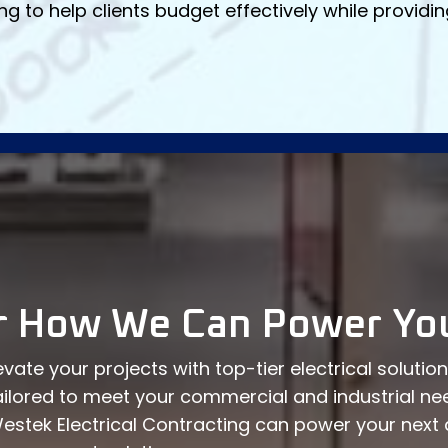
ng to help clients budget effectively while provid
r How We Can Power You
vate your projects with top-tier electrical solutio
ailored to meet your commercial and industrial ne
estek Electrical Contracting can power your nex