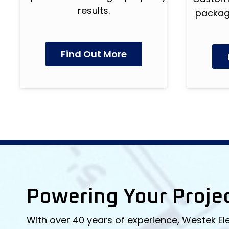
results.
package
Find Out More
Powering Your Proje
With over 40 years of experience, Westek El