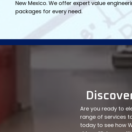
New Mexico. We offer expert value engineeri
packages for every need.
Discove
Are you ready to ele
range of services t
today to see how W