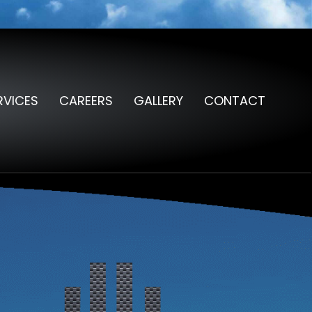
RVICES
CAREERS
GALLERY
CONTACT