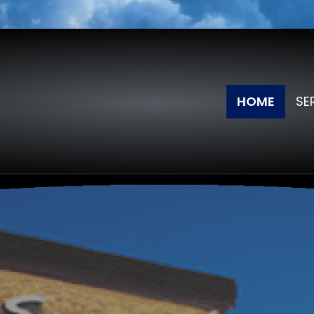
HOME
SE