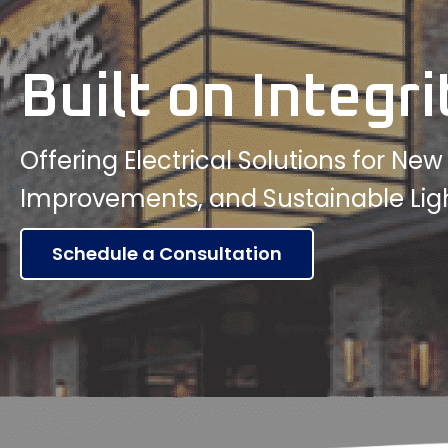
Built on Integri
Offering Electrical Solutions for Ne
Improvements, and Sustainable Lig
Schedule a Consultation