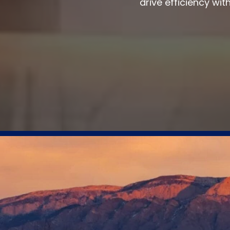
drive efficiency wit