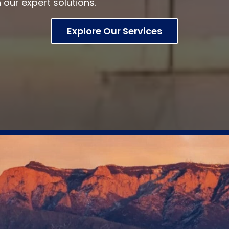
h our expert solutions.
Explore Our Services