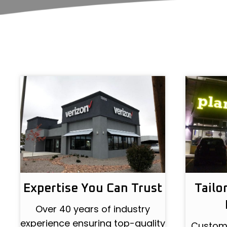
Expertise You Can Trust
Tailo
Over 40 years of industry
experience ensuring top-quality
Customi