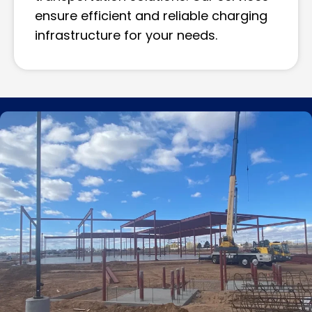
ensure efficient and reliable charging
infrastructure for your needs.