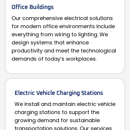
Office Buildings
Our comprehensive electrical solutions
for modern office environments include
everything from wiring to lighting. We
design systems that enhance
productivity and meet the technological
demands of today’s workplaces.
Electric Vehicle Charging Stations
We install and maintain electric vehicle
charging stations to support the
growing demand for sustainable
transportation solutions. Our services