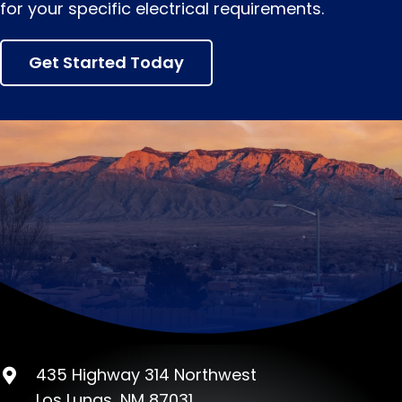
for your specific electrical requirements.
Get Started Today
435 Highway 314 Northwest
Los Lunas, NM 87031