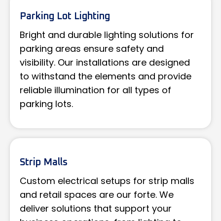
Parking Lot Lighting
Bright and durable lighting solutions for
parking areas ensure safety and
visibility. Our installations are designed
to withstand the elements and provide
reliable illumination for all types of
parking lots.
Strip Malls
Custom electrical setups for strip malls
and retail spaces are our forte. We
deliver solutions that support your