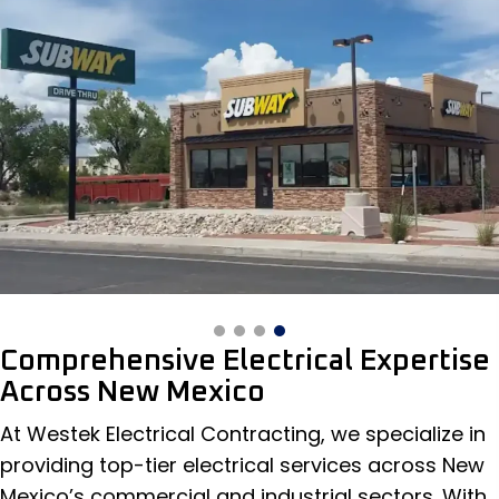
Comprehensive Electrical Expertise
Across New Mexico
At Westek Electrical Contracting, we specialize in
providing top-tier electrical services across New
Mexico’s commercial and industrial sectors. With