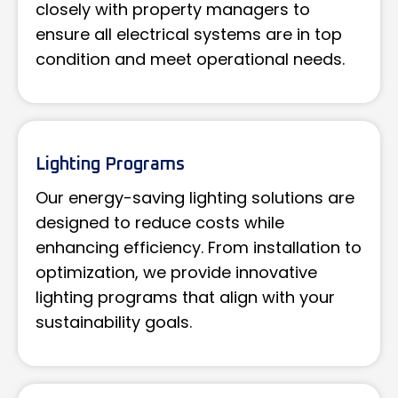
closely with property managers to
ensure all electrical systems are in top
condition and meet operational needs.
Lighting Programs
Our energy-saving lighting solutions are
designed to reduce costs while
enhancing efficiency. From installation to
optimization, we provide innovative
lighting programs that align with your
sustainability goals.