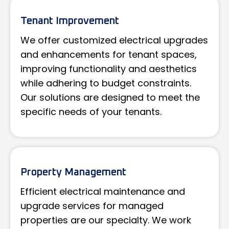
Tenant Improvement
We offer customized electrical upgrades
and enhancements for tenant spaces,
improving functionality and aesthetics
while adhering to budget constraints.
Our solutions are designed to meet the
specific needs of your tenants.
Property Management
Efficient electrical maintenance and
upgrade services for managed
properties are our specialty. We work