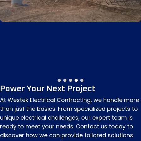
Power Your Next Project
At Westek Electrical Contracting, we handle more
than just the basics. From specialized projects to
unique electrical challenges, our expert team is
ready to meet your needs. Contact us today to
discover how we can provide tailored solutions