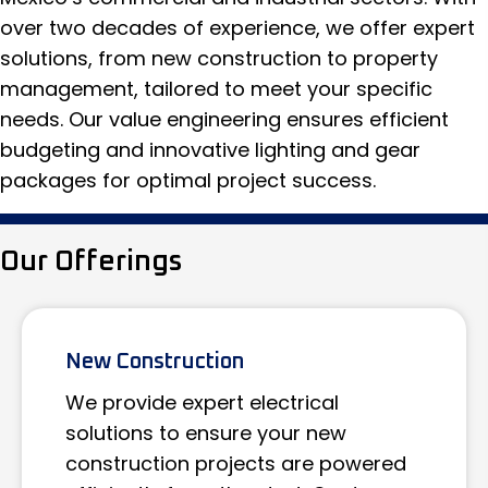
over two decades of experience, we offer expert
solutions, from new construction to property
management, tailored to meet your specific
needs. Our value engineering ensures efficient
budgeting and innovative lighting and gear
packages for optimal project success.
Our Offerings
New Construction
We provide expert electrical
solutions to ensure your new
construction projects are powered