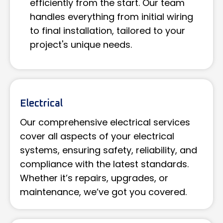
efficiently from the start. Our team
handles everything from initial wiring
to final installation, tailored to your
project's unique needs.
Electrical
Our comprehensive electrical services
cover all aspects of your electrical
systems, ensuring safety, reliability, and
compliance with the latest standards.
Whether it’s repairs, upgrades, or
maintenance, we’ve got you covered.