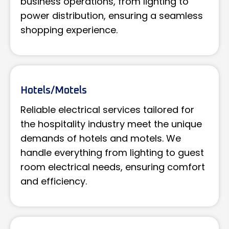
business operations, from lighting to
power distribution, ensuring a seamless
shopping experience.
Hotels/Motels
Reliable electrical services tailored for
the hospitality industry meet the unique
demands of hotels and motels. We
handle everything from lighting to guest
room electrical needs, ensuring comfort
and efficiency.