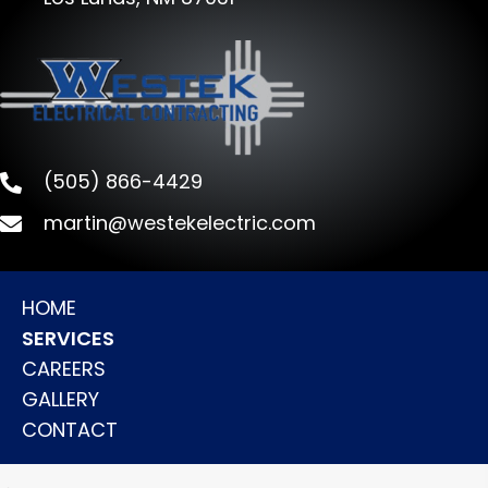
(505) 866-4429
martin@westekelectric.com
HOME
SERVICES
CAREERS
GALLERY
CONTACT