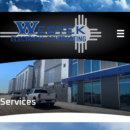
Services